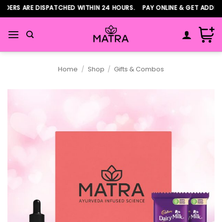
Skip
DERS ARE DISPATCHED WITHIN 24 HOURS. PAY ONLINE & GET ADDITI
to
content
Home
/
Shop
/
Gifts & Combos