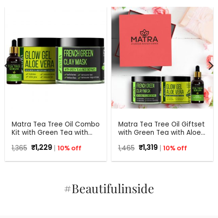
Matra Tea Tree Oil Combo
Matra Tea Tree Oil Giftset
Kit with Green Tea with
with Green Tea with Aloe
Aloe Vera for Flawless skin
Vera for Flawless skin –
Original
Current
Original
Current
1,365
₹
1,229
10% off
1,465
₹
1,319
10% off
Beauty Box, Perfect Gift
price
price
price
price
for all occasions –
was:
is:
was:
is:
₹1,365.
₹1,229.
Birthdays, Anniversary,
₹1,465.
₹1,319.
Weddings, Men, Women
#Beautifulinside