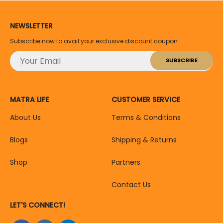
NEWSLETTER
Subscribe now to avail your exclusive discount coupon
MATRA LIFE
CUSTOMER SERVICE
About Us
Terms & Conditions
Blogs
Shipping & Returns
Shop
Partners
Contact Us
LET'S CONNECT!