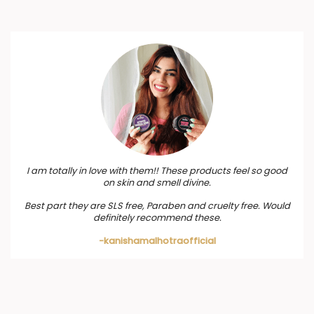
I am totally in love with them!! These products feel so good
on skin and smell divine.
Best part they are SLS free, Paraben and cruelty free. Would
definitely recommend these.
-kanishamalhotraofficial