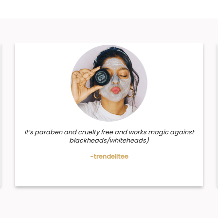
It’s paraben and cruelty free and works magic against
blackheads/whiteheads)
-trendelitee