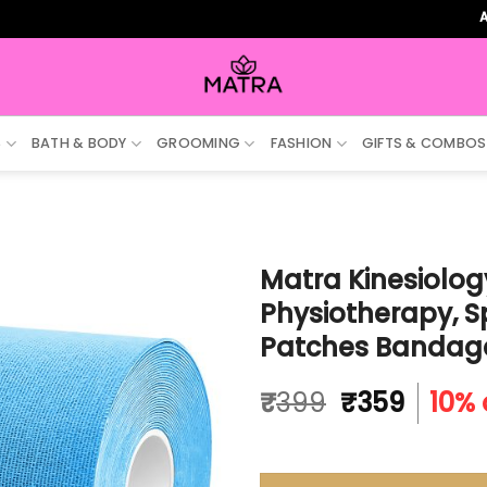
ALL ORDE
S
BATH & BODY
GROOMING
FASHION
GIFTS & COMBOS
Matra Kinesiology
Physiotherapy, S
Patches Bandag
Original
Curre
₹
399
₹
359
10% 
price
price
was:
is:
₹399.
₹359.