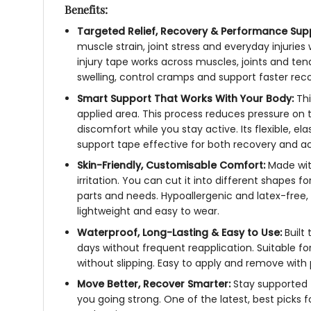
Benefits:
Targeted Relief, Recovery & Performance Sup
muscle strain, joint stress and everyday injurie
injury tape
works across muscles, joints and tend
swelling, control cramps and support faster reco
Smart Support That Works With Your Body:
Th
applied area. This process reduces pressure on 
discomfort while you stay active. Its flexible, 
support tape
effective for both recovery and ac
Skin-Friendly, Customisable Comfort:
Made wit
irritation. You can cut it into different shapes
parts and needs. Hypoallergenic and latex-free,
lightweight and easy to wear.
Waterproof, Long-Lasting & Easy to Use:
Built
days without frequent reapplication. Suitable for
without slipping. Easy to apply and remove with
Move Better, Recover Smarter:
Stay supported
you going strong. One of the latest, best picks