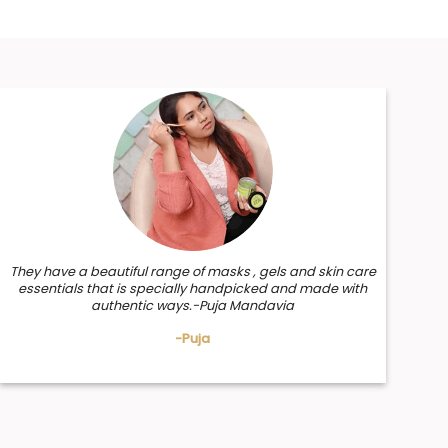
They have a beautiful range of masks , gels and skin care
essentials that is specially handpicked and made with
authentic ways.-Puja Mandavia
-Puja