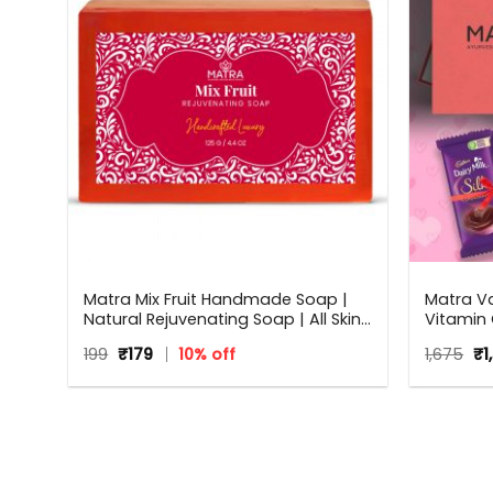
Matra Mix Fruit Handmade Soap |
Matra Va
Natural Rejuvenating Soap | All Skin
Vitamin 
Types | 125 g
Beauty Bo
Original
Current
Or
199
₹
179
10% off
1,675
₹
1
occasion
price
price
pr
Annivers
was:
is:
wa
₹199.
₹179.
Women
₹1,