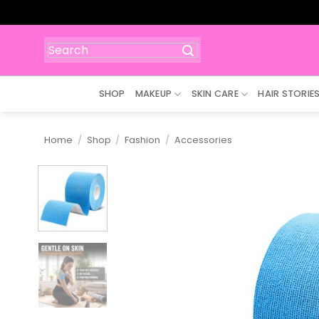
Skip
to
content
Search
for:
SHOP
MAKEUP
SKIN CARE
HAIR STORIE
Home
/
Shop
/
Fashion
/
Accessories