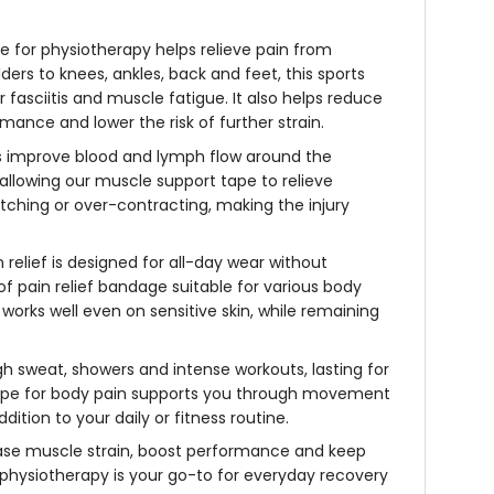
pe for physiotherapy
helps relieve pain from
ders to knees, ankles, back and feet, this
sports
fasciitis and muscle fatigue. It also helps reduce
mance and lower the risk of further strain.
lps improve blood and lymph flow around the
 allowing our
muscle support tape
to relieve
retching or over-contracting, making the
injury
 relief
is designed for all-day wear without
oof
pain relief bandage
suitable for various body
works well even on sensitive skin, while remaining
gh sweat, showers and intense workouts, lasting for
pe for body pain
supports you through movement
ddition to your daily or fitness routine.
se muscle strain, boost performance and keep
r physiotherapy
is your go-to for everyday recovery