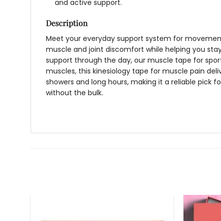
and active support.
Description
Meet your everyday support system for movement,
muscle and joint discomfort while helping you stay
support through the day, our
muscle tape for spor
muscles, this
kinesiology tape for muscle
pain deli
showers and long hours, making it a reliable pick 
without the bulk.