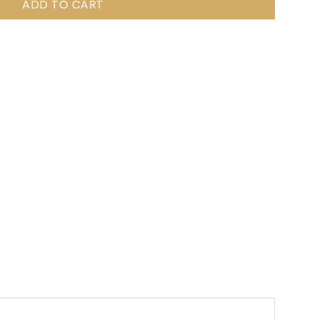
ADD TO CART