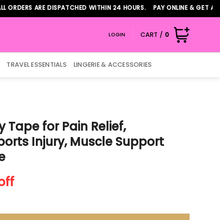
RS ARE DISPATCHED WITHIN 24 HOURS. PAY ONLINE & GET ADDITION
CART /
0
LOGIN
TRAVEL ESSENTIALS
LINGERIE & ACCESSORIES
 Tape for Pain Relief,
ports Injury, Muscle Support
e
nt
off