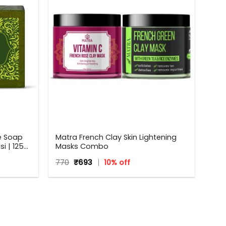
e Soap
Matra French Clay Skin Lightening
i | 125
Masks Combo
Original
Current
770
₹
693
10% off
price
price
was:
is:
₹770.
₹693.