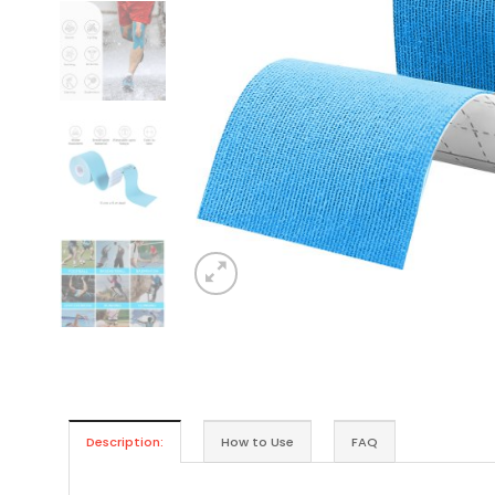
Description:
How to Use
FAQ