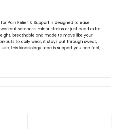
for Pain Relief & Support
is designed to ease
workout soreness, minor strains or just need extra
eight, breathable and made to move like your
orkouts to daily wear, it stays put through sweat,
 use, this
kinesiology tape
is support you can feel,