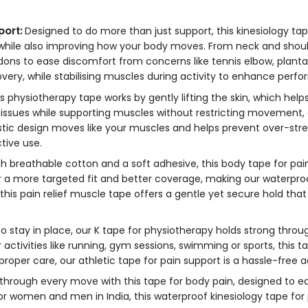
port:
Designed to do more than just support, this
kinesiology ta
s while also improving how your body moves. From neck and shoul
ons to ease discomfort from concerns like tennis elbow, plantar 
very, while stabilising muscles during activity to enhance perfor
is
physiotherapy tape
works by gently lifting the skin, which he
tissues while supporting muscles without restricting movement,
elastic design moves like your muscles and helps prevent over-st
tive use.
h breathable cotton and a soft adhesive, this
body tape for pain
 for a more targeted fit and better coverage, making our waterpr
 this
pain relief muscle tape
offers a gentle yet secure hold that 
 to stay in place, our
K tape for physiotherapy
holds strong throu
 activities like running, gym sessions, swimming or sports, this
ta
 proper care, our
athletic tape for pain support
is a hassle-free a
 through every move with this
tape for body pain,
designed to ea
 for women and men in India, this waterproof
kinesiology tape fo