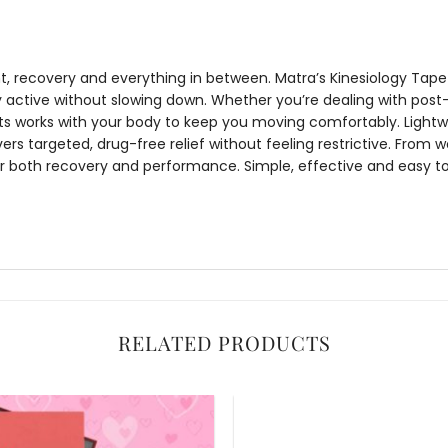
 recovery and everything in between. Matra’s
Kinesiology Tape 
 active without slowing down. Whether you’re dealing with post-
ts
works with your body to keep you moving comfortably. Lightw
vers targeted, drug-free relief without feeling restrictive. From w
for both recovery and performance. Simple, effective and easy to
RELATED PRODUCTS