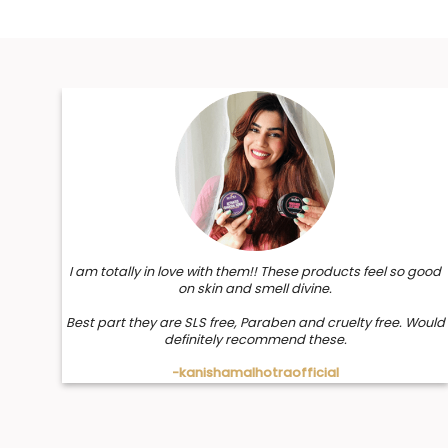
I am totally in love with them!! These products feel so good
on skin and smell divine.
Best part they are SLS free, Paraben and cruelty free. Would
definitely recommend these.
-kanishamalhotraofficial