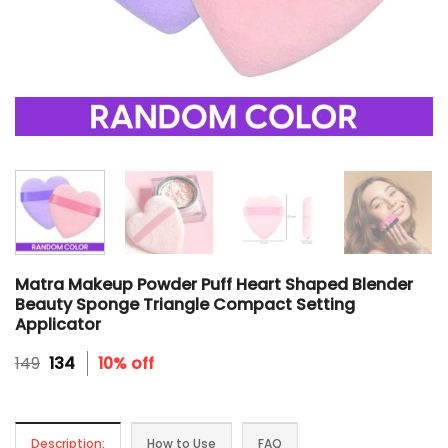
Matra Makeup Powder Puff Heart Shaped Blender
Beauty Sponge Triangle Compact Setting
Applicator
Original
Current
149
134
10% off
price
price
was:
is:
₹149.
₹134.
Description:
How to Use
FAQ