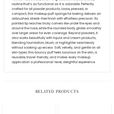
routine that’s as functional as it is adorable. Perfectly
crafted for all powder products, loose, pressed, or
compact, this
makeup puff sponge for baking
delivers an
airbrushed, streak-free finish with effortless precision. Its
pointed tip reaches tricky corners like under the eyes and
around the nose, while the rounded body glides smoothly
over larger areas for even coverage. Beyond powders, it
also works beautifully with liquid and cream products,
blending foundation, blush, or highlighter seamlessly
without soaking up excess. Soft, velvety, and gentle on all
skin types, this bouncy puff feels luxurious on the skin, is
reusable, travel-friendly, and makes every makeup
application a professional-level, delightful experience.
RELATED PRODUCTS