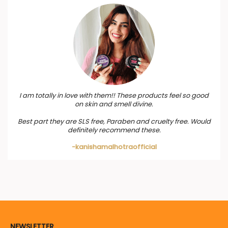
I am totally in love with them!! These products feel so good
on skin and smell divine.
Best part they are SLS free, Paraben and cruelty free. Would
definitely recommend these.
-kanishamalhotraofficial
NEWSLETTER