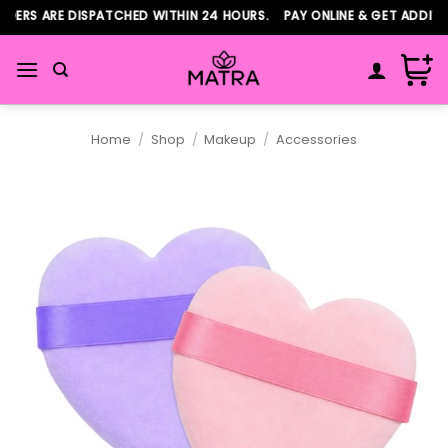
Skip
ERS ARE DISPATCHED WITHIN 24 HOURS. PAY ONLINE & GET ADDITIO
to
content
Home
/
Shop
/
Makeup
/
Accessories