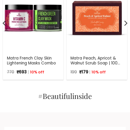
Matra French Clay Skin
Matra Peach, Apricot &
Lightening Masks Combo
Walnut Scrub Soap | 100%
Natural Handmade Soap
Original
Current
Original
Current
770
₹
693
10% off
199
₹
179
10% off
for Exfoliation | All Skin
price
price
price
price
Types | 125 g
was:
is:
was:
is:
₹770.
₹693.
₹199.
₹179.
#Beautifulinside