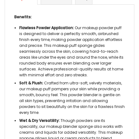
Benefits:
Flawless Powder Application:
Our
makeup powder puff
is designed to deliver a perfectly smooth, airbrushed
finish every time, making powder application effortless
and precise. This
makeup puff sponge
glides
seamlessly across the skin, covering hard-to-reach
areas like under the eyes and around the nose, while its
rounded body ensures even blending over larger
surfaces. Achieve professional-quality results at home
with minimal effort and zero streaks.
Soft & Plush:
Crafted from ultra-soft,
velvety materials
,
our
makeup puff
pampers your skin while providing a
smooth, bouncy feel. This
powder blender
is gentle on
all skin types, preventing irritation and allowing
powders to sit beautifully on the skin for a flawless finish
every time.
Wet & Dry Versatility:
Though powders are its
speciality, our
makeup blender sponge
also works with
creams and liquids for added versatility. This
makeup
sponge
allows liquid or cream products to blend