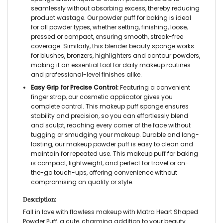
seamlessly without absorbing excess, thereby reducing
product wastage. Our
powder puff for baking
is ideal
for all powder types, whether
setting, finishing, loose,
pressed or compact
, ensuring smooth, streak-free
coverage. Similarly, this
blender beauty sponge
works
for blushes, bronzers, highlighters and contour powders,
making it an essential tool for daily makeup routines
and professional-level finishes alike.
Easy Grip for Precise Control:
Featuring a convenient
finger strap, our
cosmetic applicator
gives you
complete control. This
makeup puff sponge
ensures
stability and precision, so you can effortlessly blend
and sculpt, reaching every corner of the face without
tugging or smudging your makeup. Durable and long-
lasting, our
makeup powder puff
is easy to clean and
maintain for repeated use. This
makeup puff for baking
is compact, lightweight, and perfect for travel or on-
the-go touch-ups, offering convenience without
compromising on quality or style.
Description:
Fall in love with flawless makeup with Matra
Heart Shaped
Powder Puff,
a cute, charming addition to your beauty