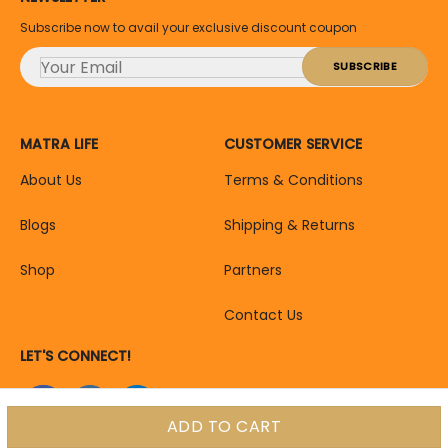
Subscribe now to avail your exclusive discount coupon
MATRA LIFE
CUSTOMER SERVICE
About Us
Terms & Conditions
Blogs
Shipping & Returns
Shop
Partners
Contact Us
LET'S CONNECT!
ADD TO CART