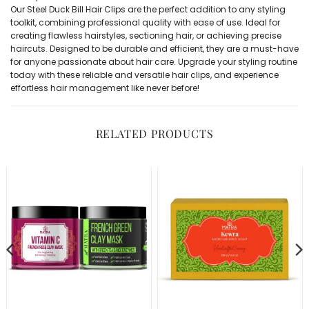
Our Steel Duck Bill Hair Clips are the perfect addition to any styling
toolkit, combining professional quality with ease of use. Ideal for
creating flawless hairstyles, sectioning hair, or achieving precise
haircuts. Designed to be durable and efficient, they are a must-have
for anyone passionate about hair care. Upgrade your styling routine
today with these reliable and versatile hair clips, and experience
effortless hair management like never before!
RELATED PRODUCTS