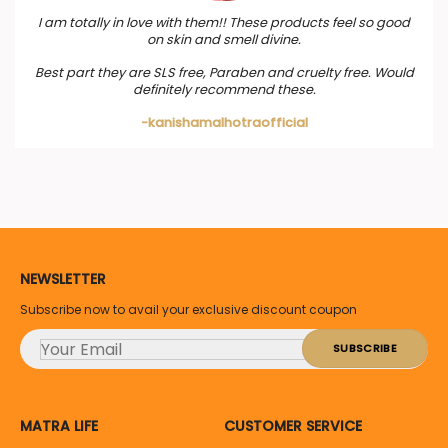
I am totally in love with them!! These products feel so good
on skin and smell divine.
Best part they are SLS free, Paraben and cruelty free. Would
definitely recommend these.
-kanishamalhotraofficial
NEWSLETTER
Subscribe now to avail your exclusive discount coupon
MATRA LIFE
CUSTOMER SERVICE