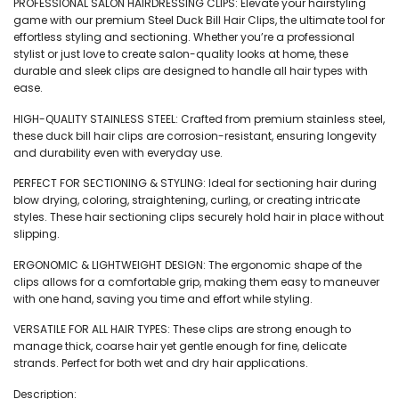
PROFESSIONAL SALON HAIRDRESSING CLIPS: Elevate your hairstyling
game with our premium Steel Duck Bill Hair Clips, the ultimate tool for
effortless styling and sectioning. Whether you’re a professional
stylist or just love to create salon-quality looks at home, these
durable and sleek clips are designed to handle all hair types with
ease.
HIGH-QUALITY STAINLESS STEEL: Crafted from premium stainless steel,
these duck bill hair clips are corrosion-resistant, ensuring longevity
and durability even with everyday use.
PERFECT FOR SECTIONING & STYLING: Ideal for sectioning hair during
blow drying, coloring, straightening, curling, or creating intricate
styles. These hair sectioning clips securely hold hair in place without
slipping.
ERGONOMIC & LIGHTWEIGHT DESIGN: The ergonomic shape of the
clips allows for a comfortable grip, making them easy to maneuver
with one hand, saving you time and effort while styling.
VERSATILE FOR ALL HAIR TYPES: These clips are strong enough to
manage thick, coarse hair yet gentle enough for fine, delicate
strands. Perfect for both wet and dry hair applications.
Description: