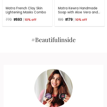
Matra French Clay Skin
Matra Kewra Handmade
Lightening Masks Combo
Soap with Aloe Vera and
Coconut Oil | 125 g
Original
Current
Original
Current
770
₹
693
10% off
199
₹
179
10% off
price
price
price
price
was:
is:
was:
is:
₹770.
₹693.
₹199.
₹179.
#Beautifulinside