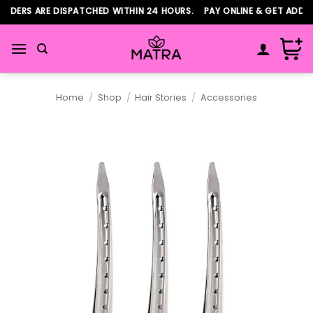
Skip
RDERS ARE DISPATCHED WITHIN 24 HOURS. PAY ONLINE & GET ADDITI
to
content
Home
/
Shop
/
Hair Stories
/
Accessories