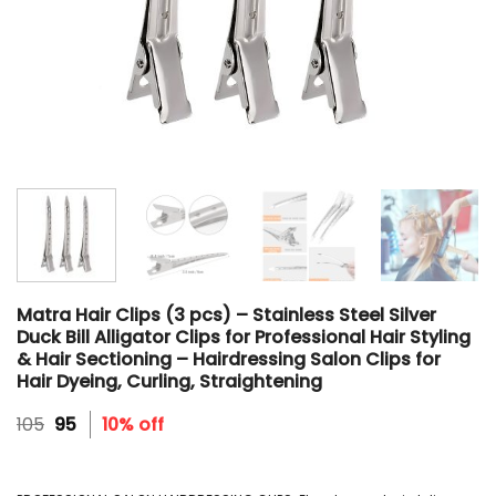
Matra Hair Clips (3 pcs) – Stainless Steel Silver
Duck Bill Alligator Clips for Professional Hair Styling
& Hair Sectioning – Hairdressing Salon Clips for
Hair Dyeing, Curling, Straightening
Original
Current
105
95
10% off
price
price
was:
is:
₹105.
₹95.