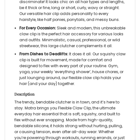
discriminate! It looks chic on all hair types and lengths,
be it thick or fine, long or short, curly, wavy or straight.
Our versatile hair clip adds personality to every
hairstyle, like half ponies, ponytails, and messy buns.
For Every Occasion:
Sleek and modern, this unbreakable
claw clip is the perfect hair accessory for various looks
and outfits. Minimalistic, casual, professional, or wild
streetwear, this large clutcher complements it all.
From Dishes to Deadlifts:
It does it all. Our squishy claw
clip is built for movement, made for comfort and
designed to flex with every part of your routine. Gym,
yoga, your weekly ‘everything shower’, house chores, or
just lounging around, our flexible claw clip holds your
hair (and your day) together.
Description
The trendy, bendable clutcher is in town, and it’s here to
stay. Matra brings you Flexible Claw Clip, the ultimate
everyday hair essential that is soft, squishy, and built to
flex without ever snapping. Made from high-quality,
bendable silicone, it holds strong without hurting, pulling,
or causing tension, even after all-day wear. Whether
you’re powering through workouts, running errands, or just