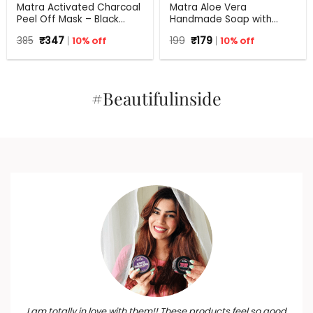
Matra Activated Charcoal
Matra Aloe Vera
Peel Off Mask – Black
Handmade Soap with
Mask Blackhead Remover
Turmeric, Amla and Tulsi |
Original
Current
Original
Current
385
₹
347
10% off
199
₹
179
10% off
Mask For Oil Control, Tan
125 gm
price
price
price
price
Removal And Detox
was:
is:
was:
is:
₹385.
₹347.
₹199.
₹179.
#Beautifulinside
I am totally in love with them!! These products feel so good