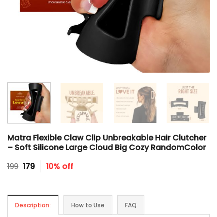
Matra Flexible Claw Clip Unbreakable Hair Clutcher
– Soft Silicone Large Cloud Big Cozy RandomColor
Original
Current
199
179
10% off
price
price
was:
is:
₹199.
₹179.
Description:
How to Use
FAQ