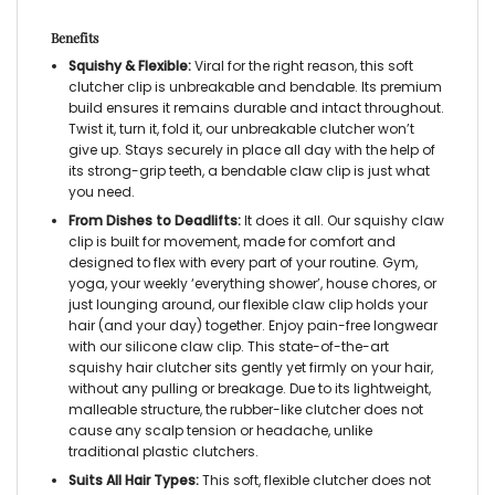
Benefits
Squishy & Flexible:
Viral for the right reason, this soft
clutcher clip is unbreakable and bendable. Its premium
build ensures it remains durable and intact throughout.
Twist it, turn it, fold it, our unbreakable clutcher won’t
give up. Stays securely in place all day with the help of
its strong-grip teeth, a bendable claw clip is just what
you need.
From Dishes to Deadlifts:
It does it all. Our
squishy claw
clip
is built for movement, made for comfort and
designed to flex with every part of your routine. Gym,
yoga, your weekly ‘everything shower’, house chores, or
just lounging around, our
flexible claw clip
holds your
hair (and your day) together.
Enjoy pain-free longwear
with our silicone claw clip. This state-of-the-art
squishy hair clutcher sits gently yet firmly on your hair,
without any pulling or breakage. Due to its lightweight,
malleable structure, the rubber-like clutcher does not
cause any scalp tension or headache, unlike
traditional plastic clutchers.
Suits All Hair Types:
This soft, flexible clutcher does not