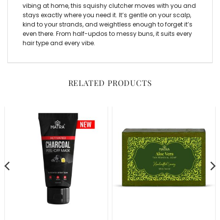
vibing at home, this squishy clutcher moves with you and
stays exactly where you need it. It’s gentle on your scalp,
kind to your strands, and weightless enough to forget it’s
even there. From half-updos to messy buns, it suits every
hair type and every vibe.
RELATED PRODUCTS