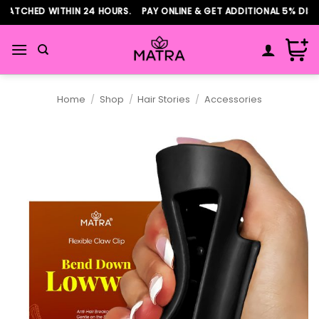
Skip
PATCHED WITHIN 24 HOURS. PAY ONLINE & GET ADDITIONAL 5% DISC
to
content
Home
/
Shop
/
Hair Stories
/
Accessories