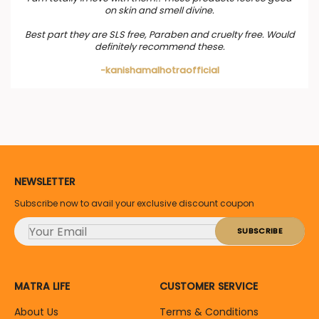
on skin and smell divine.
Best part they are SLS free, Paraben and cruelty free. Would
definitely recommend these.
-kanishamalhotraofficial
NEWSLETTER
Subscribe now to avail your exclusive discount coupon
MATRA LIFE
CUSTOMER SERVICE
About Us
Terms & Conditions