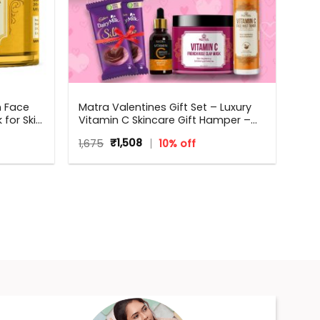
n Face
Matra Valentines Gift Set – Luxury
for Skin
Vitamin C Skincare Gift Hamper –
and Glow
Beauty Box, Perfect Gift for all
Original
Current
1,675
₹
1,508
10% off
od
occasions – Valentine, Birthdays,
price
price
Anniversary, Weddings, Men,
was:
is:
Women
₹1,675.
₹1,508.