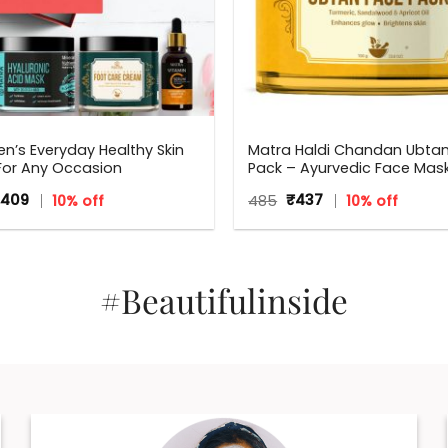
n’s Everyday Healthy Skin
Matra Haldi Chandan Ubta
 For Any Occasion
Pack – Ayurvedic Face Mask 
Brightening, Tan Removal 
iginal
Current
Original
Current
,409
10% off
485
₹
437
10% off
With Turmeric & Sandalwo
ice
price
price
price
s:
is:
was:
is:
565.
₹1,409.
₹485.
₹437.
#Beautifulinside