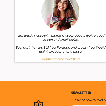
I am totally in love with them!! These products feel so good
on skin and smell divine.
Best part they are SLS free, Paraben and cruelty free. Would
definitely recommend these.
-kanishamalhotraofficial
NEWSLETTER
Subscribe now to avail 