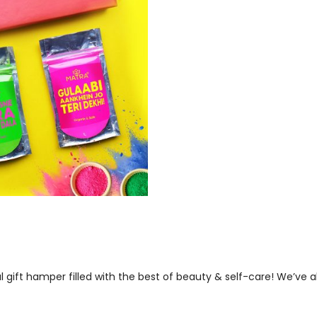
ful gift hamper filled with the best of beauty & self-care! We’ve