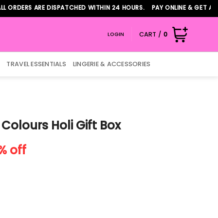
ERS ARE DISPATCHED WITHIN 24 HOURS. PAY ONLINE & GET ADDITIO
CART /
0
LOGIN
TRAVEL ESSENTIALS
LINGERIE & ACCESSORIES
 Colours Holi Gift Box
rent
% off
e
74.