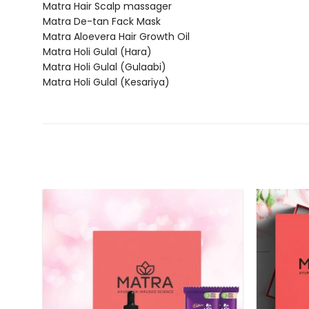
Matra Hair Scalp massager
Matra De-tan Fack Mask
Matra Aloevera Hair Growth Oil
Matra Holi Gulal (Hara)
Matra Holi Gulal (Gulaabi)
Matra Holi Gulal (Kesariya)