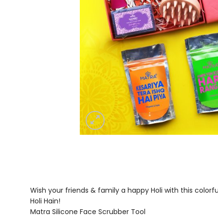
Wish your friends & family a happy Holi with this color
Holi Hain!
Matra Silicone Face Scrubber Tool