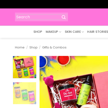
Skip
to
content
Search
for:
SHOP
MAKEUP
SKIN CARE
HAIR STORIE
Home
/
Shop
/
Gifts & Combos