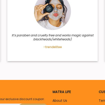
It’s paraben and cruelty free and works magic against
blackheads/whiteheads)
-trendelitee
MATRA LIFE
CUS
your exclusive discount coupon
About Us
Ter