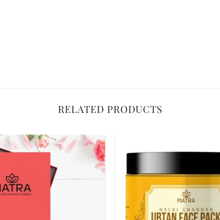
RELATED PRODUCTS