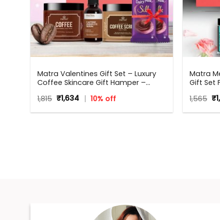
e
Matra Valentines Gift Set – Luxury
Matra Me
–
Coffee Skincare Gift Hamper –
Gift Set
Beauty Box, Perfect Gift for all
Original
Current
Or
1,815
₹
1,634
10% off
1,565
₹
1
,
occasions – Valentine, Birthdays,
price
price
pr
Anniversary, Weddings, Men,
was:
is:
wa
Women
₹1,815.
₹1,634.
₹1,