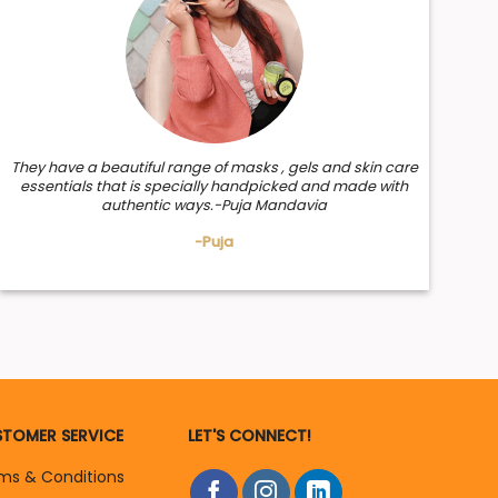
They have a beautiful range of masks , gels and skin care
essentials that is specially handpicked and made with
authentic ways.-Puja Mandavia
-Puja
TOMER SERVICE
LET'S CONNECT!
ms & Conditions