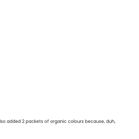
 also added 2 packets of organic colours because, duh,