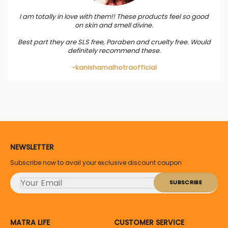
I am totally in love with them!! These products feel so good
on skin and smell divine.
Best part they are SLS free, Paraben and cruelty free. Would
definitely recommend these.
-kanishamalhotraofficial
NEWSLETTER
Subscribe now to avail your exclusive discount coupon
MATRA LIFE
CUSTOMER SERVICE