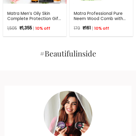
Matra Men’s Oily Skin
Matra Professional Pure
Complete Protection Gift
Neem Wood Comb with
Set For Any Occasion
Wide Tooth for Shower &
Original
Current
Original
Current
1,505
₹
1,355
10% off
179
₹
161
10% off
Shampoo
price
price
price
price
was:
is:
was:
is:
₹1,505.
₹1,355.
₹179.
₹161.
#Beautifulinside