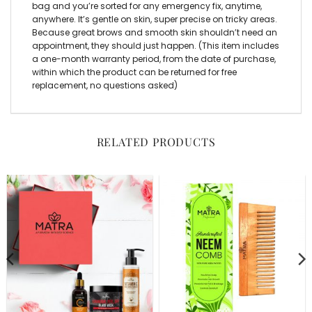
bag and you’re sorted for any emergency fix, anytime,
anywhere. It’s gentle on skin, super precise on tricky areas.
Because great brows and smooth skin shouldn’t need an
appointment, they should just happen. (This item includes
a one-month warranty period, from the date of purchase,
within which the product can be returned for free
replacement, no questions asked)
RELATED PRODUCTS