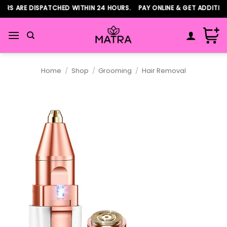
Skip
S ARE DISPATCHED WITHIN 24 HOURS. PAY ONLINE & GET ADDITIONA
to
content
Home
/
Shop
/
Grooming
/
Hair Removal