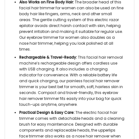
Also Works on Fine Body Hair:
The broader head of this
facial hair trimmer for women
can also be used on fine
body hair like fingers, arms, neck and other small
areas. The gentle cutting system of this
electric razor
epilator
avoids direct harsh contact with skin, helping
prevent irritation and making it suitable for regular use.
Our
eyebrow trimmer for women
also doubles as a
nose hair trimmer,
helping you look polished at all
times.
Rechargeable & Travel-Ready:
This
facial hair removal
machine’s rechargeable
design offers cordless use
with USB charging. It also includes a charging
indicator for convenience. With a reliable battery life
and quick charging, our
painless facial hair remover
trimmer
is your best bet for smooth, soft, hairless skin in
seconds. Compact and travel-friendly, this
eyebrow
hair remover trimmer
fits easily into your bag for quick
touch-ups anytime, anywhere.
Practical Design & Easy Care:
The
electric facial hair
trimmer
comes with detachable heads and a cleaning
brush for easy maintenance. Designed with durable
components and replaceable heads, the
upperlips
face trimmer
also works as a
nose hair remover
when