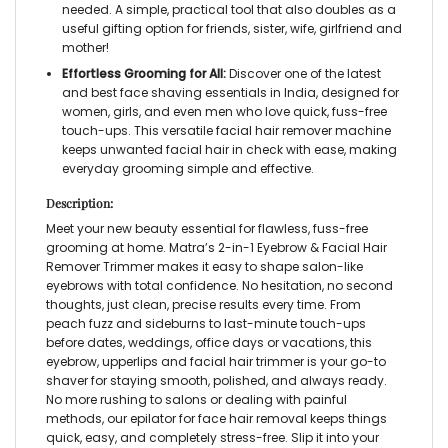
needed. A simple, practical tool that also doubles as a
useful gifting option for friends, sister, wife, girlfriend and
mother!
Effortless Grooming for All:
Discover one of the latest
and best face shaving essentials in India, designed for
women, girls, and even men who love quick, fuss-free
touch-ups. This versatile
facial hair remover machine
keeps unwanted facial hair in check with ease, making
everyday grooming simple and effective.
Description:
Meet your new beauty essential for flawless, fuss-free
grooming at home. Matra’s
2-in-1 Eyebrow & Facial Hair
Remover Trimmer
makes it easy to shape salon-like
eyebrows with total confidence. No hesitation, no second
thoughts, just clean, precise results every time. From
peach fuzz and sideburns to last-minute touch-ups
before dates, weddings, office days or vacations, this
eyebrow, upperlips and facial hair trimmer
is your go-to
shaver for staying smooth, polished, and always ready.
No more rushing to salons or dealing with painful
methods, our
epilator for face hair removal
keeps things
quick, easy, and completely stress-free. Slip it into your