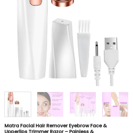
Matra Facial Hair Remover Eyebrow Face &
Upperlips Trimmer Razor – Painless &