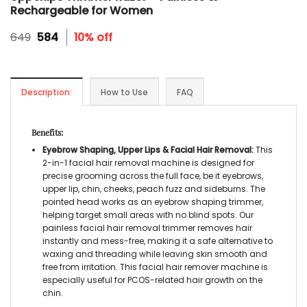
Rechargeable for Women
Original
Current
649
584
10% off
price
price
was:
is:
₹649.
₹584.
Description:
How to Use
FAQ
Benefits:
Eyebrow Shaping, Upper Lips & Facial Hair Removal
:
This
2-in-1
facial hair removal machine
is designed for
precise grooming across the full face, be it eyebrows,
upper lip, chin, cheeks, peach fuzz and sideburns. The
pointed head works as an
eyebrow shaping trimmer,
helping target small areas with no blind spots. Our
painless facial hair removal trimmer
removes hair
instantly and mess-free, making it a safe alternative to
waxing and threading while leaving skin smooth and
free from irritation. This
facial hair remover machine
is
especially useful for PCOS-related hair growth on the
chin.