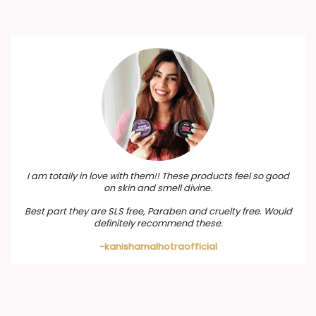
I am totally in love with them!! These products feel so good
on skin and smell divine.
Best part they are SLS free, Paraben and cruelty free. Would
definitely recommend these.
-kanishamalhotraofficial