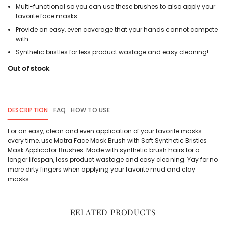
Multi-functional so you can use these brushes to also apply your
favorite face masks
Provide an easy, even coverage that your hands cannot compete
with
Synthetic bristles for less product wastage and easy cleaning!
Out of stock
DESCRIPTION
FAQ
HOW TO USE
For an easy, clean and even application of your favorite masks
every time, use Matra Face Mask Brush with Soft Synthetic Bristles
Mask Applicator Brushes. Made with synthetic brush hairs for a
longer lifespan, less product wastage and easy cleaning. Yay for no
more dirty fingers when applying your favorite mud and clay
masks.
RELATED PRODUCTS