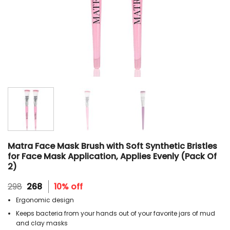
Matra Face Mask Brush with Soft Synthetic Bristles
for Face Mask Application, Applies Evenly (Pack Of
2)
Original
Current
298
268
10% off
price
price
Ergonomic design
was:
is:
₹298.
₹268.
Keeps bacteria from your hands out of your favorite jars of mud
and clay masks