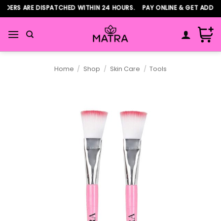
Skip
DERS ARE DISPATCHED WITHIN 24 HOURS. PAY ONLINE & GET ADDITI
to
content
Home
/
Shop
/
Skin Care
/
Tools