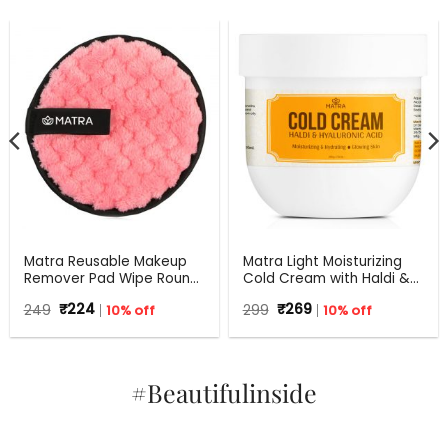
Matra Reusable Makeup
Matra Light Moisturizing
Remover Pad Wipe Round
Cold Cream with Haldi &
Facial Cleansing Puff
Hyaluronic Acid | 24Hr
Original
Current
Original
Current
249
₹
224
10% off
299
₹
269
10% off
Sponge
Moisture Lock for Dry Skin
price
price
price
price
was:
is:
was:
is:
₹249.
₹224.
₹299.
₹269.
#Beautifulinside