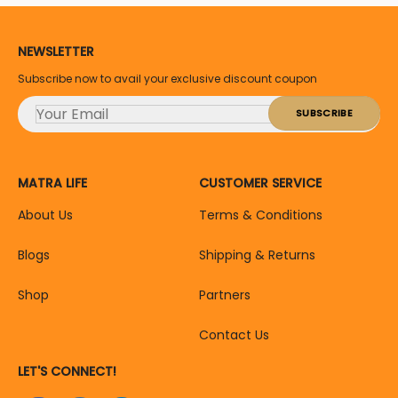
NEWSLETTER
Subscribe now to avail your exclusive discount coupon
MATRA LIFE
CUSTOMER SERVICE
About Us
Terms & Conditions
Blogs
Shipping & Returns
Shop
Partners
Contact Us
LET'S CONNECT!