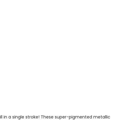
ll in a single stroke! These super-pigmented metallic