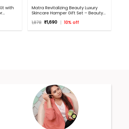
it with
Matra Revitalizing Beauty Luxury
or
Skincare Hamper Gift Set – Beauty
Box, Perfect Gift for all occasions –
Original
Current
1,878
₹
1,690
10% off
Birthdays, Anniversary, Weddings,
price
price
Men, Women
was:
is:
₹1,878.
₹1,690.