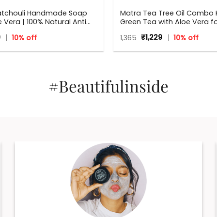
atchouli Handmade Soap
Matra Tea Tree Oil Combo K
e Vera | 100% Natural Anti
Green Tea with Aloe Vera f
l Soap | 125 g
Flawless skin
inal
Current
Original
Current
9
10% off
1,365
₹
1,229
10% off
e
price
price
price
:
is:
was:
is:
₹179.
₹1,365.
₹1,229.
#Beautifulinside