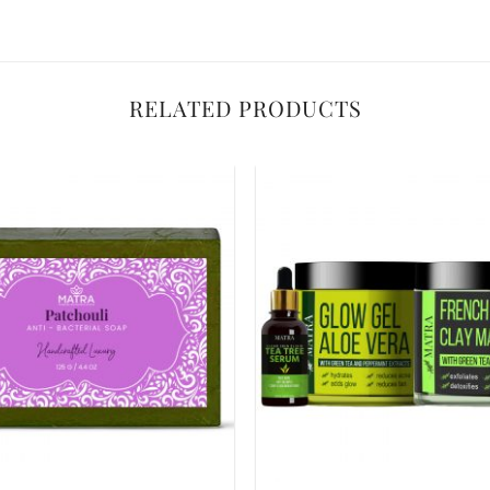
RELATED PRODUCTS