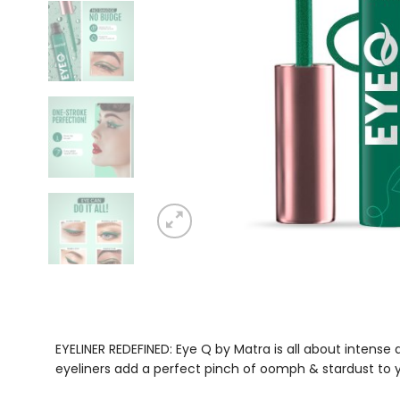
EYELINER REDEFINED: Eye Q by Matra is all about intens
eyeliners add a perfect pinch of oomph & stardust to