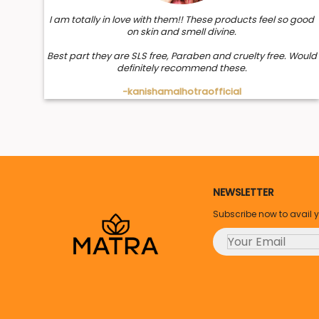
I am totally in love with them!! These products feel so good
on skin and smell divine.
Best part they are SLS free, Paraben and cruelty free. Would
definitely recommend these.
-kanishamalhotraofficial
NEWSLETTER
Subscribe now to avail 