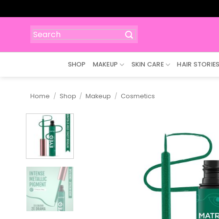
Skip
to
content
Search
for:
SHOP
MAKEUP
SKIN CARE
HAIR STORIE
Home
/
Shop
/
Makeup
/
Cosmetics