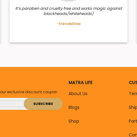
It’s paraben and cruelty free and works magic against
blackheads/whiteheads)
-trendelitee
MATRA LIFE
CUS
your exclusive discount coupon
About Us
Ter
Blogs
Shi
Shop
Par
Con