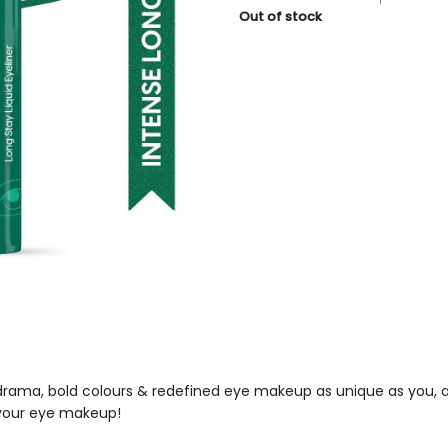
price
price
Out of stock
was:
is:
₹229.
₹206.
e drama, bold colours & redefined eye makeup as unique as you, a
 your eye makeup!