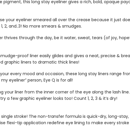
igment, this long stay eyeliner gives a rich, bold, opaque payoff
ur eyeliner smeared all over the crease because it just doesn
t 1, 2, and..3! No more smears & smudges.
rives through the day, be it water, sweat, tears (of joy, hopef
smudge-proof liner easily glides and gives a neat, precise & break-
graphic liners to dramatic thick lines!
our every mood and occasion, these long stay liners range from
y eyeliner” person, Eye Q is for all!
g your liner from the inner corner of the eye along the lash line. 
y a few graphic eyeliner looks too! Count 1, 2, 3 & it’s dry!
 a single stroke! The non-transfer formula is quick-dry, long-st
e flexi-tip application redefine eye lining to make every stroke a