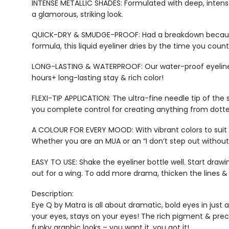
INTENSE METALLIC SHADES: Formulated with deep, intense p
a glamorous, striking look.
QUICK-DRY & SMUDGE-PROOF: Had a breakdown because yo
formula, this liquid eyeliner dries by the time you coun
LONG-LASTING & WATERPROOF: Our water-proof eyeliner th
hours+ long-lasting stay & rich color!
FLEXI-TIP APPLICATION: The ultra-fine needle tip of the 
you complete control for creating anything from dotted 
A COLOUR FOR EVERY MOOD: With vibrant colors to suit y
Whether you are an MUA or an “I don’t step out without m
EASY TO USE: Shake the eyeliner bottle well. Start drawin
out for a wing. To add more drama, thicken the lines & tr
Description:
Eye Q by Matra is all about dramatic, bold eyes in just
your eyes, stays on your eyes! The rich pigment & precis
funky graphic looks – you want it, you got it!