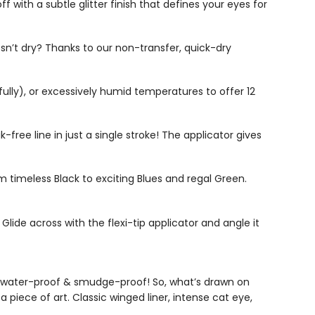
 with a subtle glitter finish that defines your eyes for
’t dry? Thanks to our non-transfer, quick-dry
ully), or excessively humid temperatures to offer 12
free line in just a single stroke! The applicator gives
 timeless Black to exciting Blues and regal Green.
Glide across with the flexi-tip applicator and angle it
ay, water-proof & smudge-proof! So, what’s drawn on
 piece of art. Classic winged liner, intense cat eye,