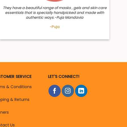
They have a beautiful range of masks , gels and skin care
essentials that is specially handpicked and made with
authentic ways.-Puja Mandavia
-Puja
TOMER SERVICE
LET'S CONNECT!
ms & Conditions
pping & Returns
tners
tact Us