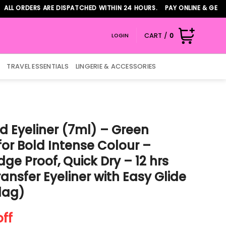
ORDERS ARE DISPATCHED WITHIN 24 HOURS. PAY ONLINE & GET ADDI
CART /
0
LOGIN
TRAVEL ESSENTIALS
LINGERIE & ACCESSORIES
d Eyeliner (7ml) – Green
 for Bold Intense Colour –
e Proof, Quick Dry – 12 hrs
ansfer Eyeliner with Easy Glide
Flag)
t
off