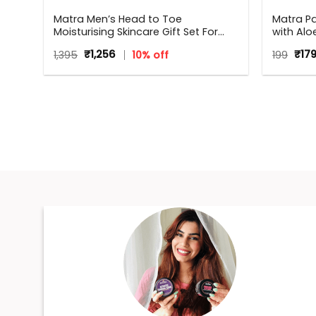
in
Matra Men’s Head to Toe
Matra P
Moisturising Skincare Gift Set For
with Alo
Any Occasion
Bacteria
Original
Current
Orig
1,395
₹
1,256
10% off
199
₹
17
price
price
pric
was:
is:
was
₹1,395.
₹1,256.
₹199.