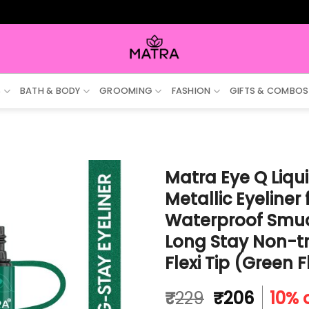
ALL 
S
BATH & BODY
GROOMING
FASHION
GIFTS & COMBOS
Matra Eye Q Liqui
Metallic Eyeliner
Waterproof Smudg
Long Stay Non-tr
Flexi Tip (Green 
Original
Curren
₹
229
₹
206
10% 