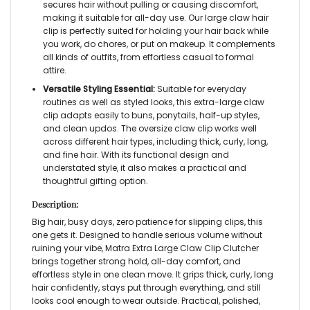
secures hair without pulling or causing discomfort,
making it suitable for all-day use. Our
large claw hair
clip
is perfectly suited for holding your hair back while
you work, do chores, or put on makeup. It complements
all kinds of outfits, from effortless casual to formal
attire.
Versatile Styling Essential:
Suitable for everyday
routines as well as styled looks, this
extra-large claw
clip
adapts easily to buns, ponytails, half-up styles,
and clean updos. The
oversize claw clip
works well
across different hair types, including thick, curly, long,
and fine hair. With its functional design and
understated style, it also makes a practical and
thoughtful gifting option.
Description:
Big hair, busy days, zero patience for slipping clips, this
one gets it. Designed to handle serious volume without
ruining your vibe, Matra
Extra Large Claw Clip Clutcher
brings together strong hold, all-day comfort, and
effortless style in one clean move. It grips thick, curly, long
hair confidently, stays put through everything, and still
looks cool enough to wear outside. Practical, polished,