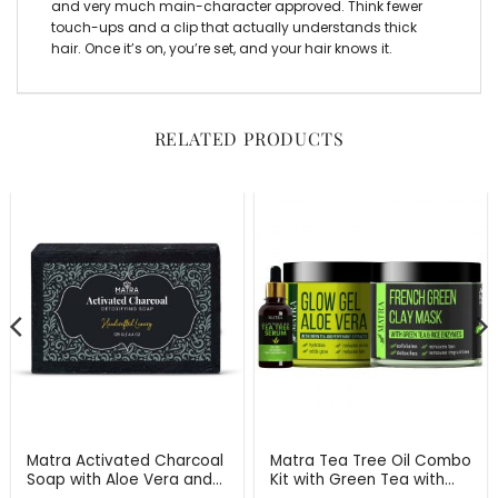
and very much main-character approved. Think fewer
touch-ups and a clip that actually understands thick
hair. Once it’s on, you’re set, and your hair knows it.
RELATED PRODUCTS
Matra Activated Charcoal
Matra Tea Tree Oil Combo
Soap with Aloe Vera and
Kit with Green Tea with