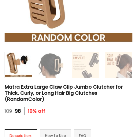
Matra Extra Large Claw Clip Jumbo Clutcher for
Thick, Curly, or Long Hair Big Clutches
(RandomColor)
Original
Current
109
98
10% off
price
price
was:
is:
₹109.
₹98.
Description:
How to Use
FAQ