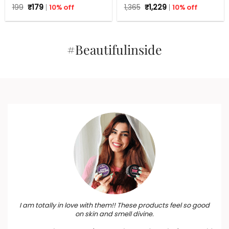
Tea Tree – 125 g
Aloe Vera for Flawless skin
Original
Current
Original
Current
199
₹
179
10% off
1,365
₹
1,229
10% off
price
price
price
price
was:
is:
was:
is:
₹199.
₹179.
₹1,365.
₹1,229.
#Beautifulinside
I am totally in love with them!! These products feel so good
on skin and smell divine.