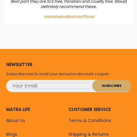
Best part they are SLS free, Paraben and cruelty free. Would
definitely recommend these.
-kanishamalhotraofficial
NEWSLETTER
Subscribe now to avail your exclusive discount coupon
MATRA LIFE
CUSTOMER SERVICE
About Us
Terms & Conditions
Blogs
Shipping & Returns