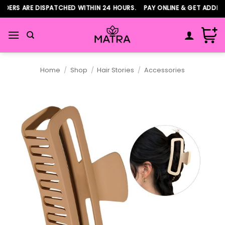
Skip
ERS ARE DISPATCHED WITHIN 24 HOURS. PAY ONLINE & GET ADDITIO
to
content
Home
/
Shop
/
Hair Stories
/
Accessories