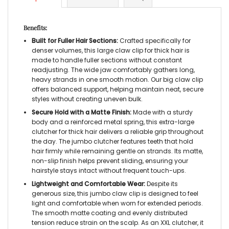
Benefits:
Built for Fuller Hair Sections:
Crafted specifically for
denser volumes, this
large claw clip for thick hair
is
made to handle fuller sections without constant
readjusting. The wide jaw comfortably gathers long,
heavy strands in one smooth motion. Our
big claw clip
offers balanced support, helping maintain neat, secure
styles without creating uneven bulk.
Secure Hold with a Matte Finish:
Made with a sturdy
body and a reinforced metal spring, this
extra-large
clutcher for thick hair
delivers a reliable grip throughout
the day. The
jumbo clutcher
features teeth that hold
hair firmly while remaining gentle on strands. Its matte,
non-slip finish helps prevent sliding, ensuring your
hairstyle stays intact without frequent touch-ups.
Lightweight and Comfortable Wear:
Despite its
generous size, this
jumbo claw clip
is designed to feel
light and comfortable when worn for extended periods.
The smooth matte coating and evenly distributed
tension reduce strain on the scalp. As an
XXL clutcher
, it