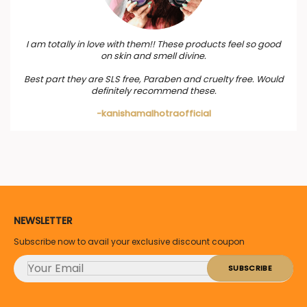
I am totally in love with them!! These products feel so good
on skin and smell divine.
Best part they are SLS free, Paraben and cruelty free. Would
definitely recommend these.
-kanishamalhotraofficial
NEWSLETTER
Subscribe now to avail your exclusive discount coupon