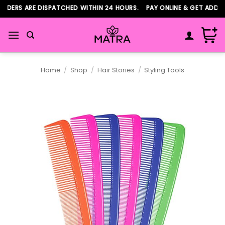
Skip
DERS ARE DISPATCHED WITHIN 24 HOURS. PAY ONLINE & GET ADDITI
to
content
Home
/
Shop
/
Hair Stories
/
Styling Tools