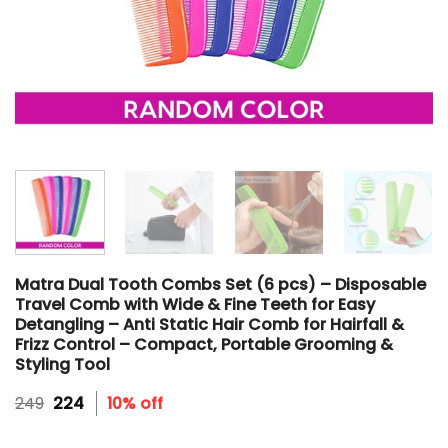
Matra Dual Tooth Combs Set (6 pcs) – Disposable
Travel Comb with Wide & Fine Teeth for Easy
Detangling – Anti Static Hair Comb for Hairfall &
Frizz Control – Compact, Portable Grooming &
Styling Tool
Original
Current
249
224
10% off
price
price
was:
is: