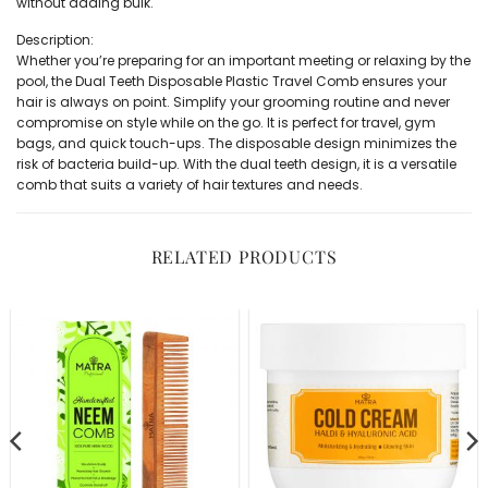
without adding bulk.
Description:
Whether you’re preparing for an important meeting or relaxing by the
pool, the Dual Teeth Disposable Plastic Travel Comb ensures your
hair is always on point. Simplify your grooming routine and never
compromise on style while on the go. It is perfect for travel, gym
bags, and quick touch-ups. The disposable design minimizes the
risk of bacteria build-up. With the dual teeth design, it is a versatile
comb that suits a variety of hair textures and needs.
RELATED PRODUCTS