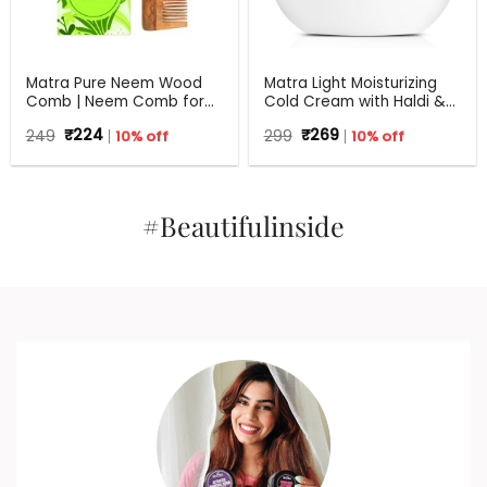
Matra Pure Neem Wood
Matra Light Moisturizing
Comb | Neem Comb for
Cold Cream with Haldi &
Hair Growth and Anti
Hyaluronic Acid | 24Hr
Original
Current
Original
Current
249
₹
224
10% off
299
₹
269
10% off
Dandruff | Fine and Wide
Moisture Lock for Dry Skin
price
price
price
price
Tooth Neem Wooden
was:
is:
was:
is:
Comb for Women & Men |
₹249.
₹224.
₹299.
₹269.
All Hair Types | Eco
Friendly
#Beautifulinside