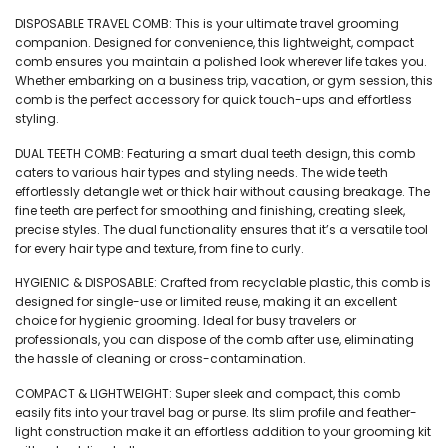
₹249.
₹224.
DISPOSABLE TRAVEL COMB: This is your ultimate travel grooming
companion. Designed for convenience, this lightweight, compact
comb ensures you maintain a polished look wherever life takes you.
Whether embarking on a business trip, vacation, or gym session, this
comb is the perfect accessory for quick touch-ups and effortless
styling.
DUAL TEETH COMB: Featuring a smart dual teeth design, this comb
caters to various hair types and styling needs. The wide teeth
effortlessly detangle wet or thick hair without causing breakage. The
fine teeth are perfect for smoothing and finishing, creating sleek,
precise styles. The dual functionality ensures that it’s a versatile tool
for every hair type and texture, from fine to curly.
HYGIENIC & DISPOSABLE: Crafted from recyclable plastic, this comb is
designed for single-use or limited reuse, making it an excellent
choice for hygienic grooming. Ideal for busy travelers or
professionals, you can dispose of the comb after use, eliminating
the hassle of cleaning or cross-contamination.
COMPACT & LIGHTWEIGHT: Super sleek and compact, this comb
easily fits into your travel bag or purse. Its slim profile and feather-
light construction make it an effortless addition to your grooming kit