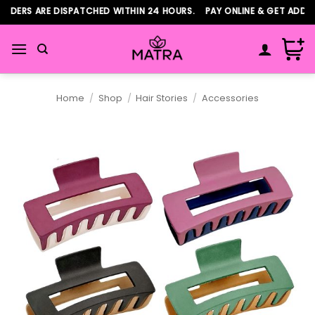
Skip
DERS ARE DISPATCHED WITHIN 24 HOURS. PAY ONLINE & GET ADDITI
to
content
Home
/
Shop
/
Hair Stories
/
Accessories