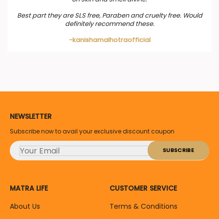
Best part they are SLS free, Paraben and cruelty free. Would
definitely recommend these.
-kanishamalhotraofficial
NEWSLETTER
Subscribe now to avail your exclusive discount coupon
MATRA LIFE
CUSTOMER SERVICE
About Us
Terms & Conditions