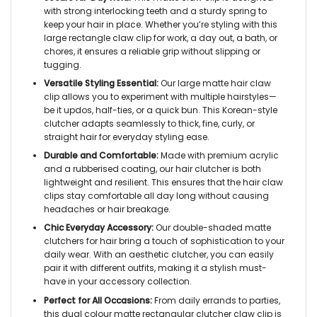
with strong interlocking teeth and a sturdy spring to
keep your hair in place. Whether you’re styling with this
large rectangle claw clip for work, a day out, a bath, or
chores, it ensures a reliable grip without slipping or
tugging.
Versatile Styling Essential:
Our large matte hair claw
clip allows you to experiment with multiple hairstyles—
be it updos, half-ties, or a quick bun. This Korean-style
clutcher adapts seamlessly to thick, fine, curly, or
straight hair for everyday styling ease.
Durable and Comfortable:
Made with premium acrylic
and a rubberised coating, our hair clutcher is both
lightweight and resilient. This ensures that the hair claw
clips stay comfortable all day long without causing
headaches or hair breakage.
Chic Everyday Accessory:
Our double-shaded matte
clutchers for hair bring a touch of sophistication to your
daily wear. With an aesthetic clutcher, you can easily
pair it with different outfits, making it a stylish must-
have in your accessory collection.
Perfect for All Occasions:
From daily errands to parties,
this dual colour matte rectangular clutcher claw clip is