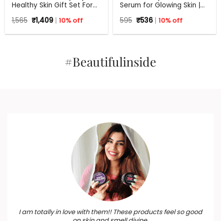
Healthy Skin Gift Set For
Serum for Glowing Skin |
Any Occasion
30 ml
Original
Current
Original
Current
1,565
₹
1,409
10% off
595
₹
536
10% off
price
price
price
price
was:
is:
was:
is:
₹1,565.
₹1,409.
₹595.
₹536.
#Beautifulinside
I am totally in love with them!! These products feel so good
on skin and smell divine.