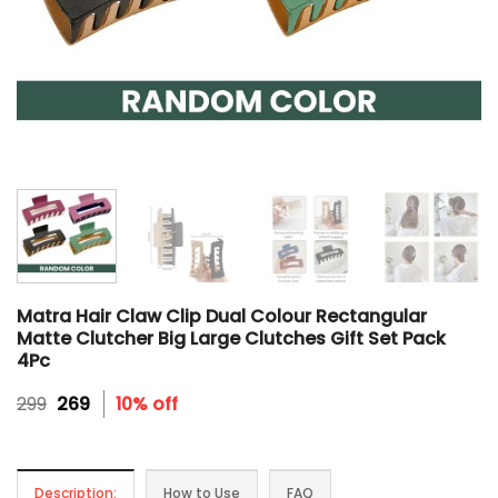
Matra Hair Claw Clip Dual Colour Rectangular
Matte Clutcher Big Large Clutches Gift Set Pack
4Pc
Original
Current
299
269
10% off
price
price
was:
is:
₹299.
₹269.
Description:
How to Use
FAQ