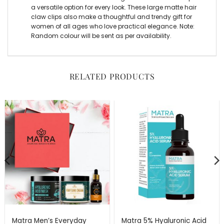
a versatile option for every look. These large matte hair
claw clips also make a thoughtful and trendy gift for
women of all ages who love practical elegance. Note:
Random colour will be sent as per availability.
RELATED PRODUCTS
Matra Men’s Everyday
Matra 5% Hyaluronic Acid