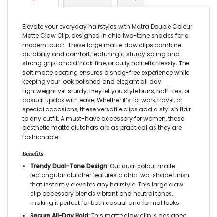
Elevate your everyday hairstyles with Matra Double Colour
Matte Claw Clip, designed in chic two-tone shades for a
modern touch. These large matte claw clips combine
durability and comfort, featuring a sturdy spring and
strong grip to hold thick, fine, or curly hair effortlessly. The
soft matte coating ensures a snag-free experience while
keeping your look polished and elegant all day.
Lightweight yet sturdy, they let you style buns, half-ties, or
casual updos with ease. Whether it’s for work, travel, or
special occasions, these versatile clips add a stylish flair
to any outfit. A must-have accessory for women, these
aesthetic matte clutchers are as practical as they are
fashionable.
Benefits
Trendy Dual-Tone Design:
Our dual colour matte
rectangular clutcher features a chic two-shade finish
that instantly elevates any hairstyle. This large claw
clip accessory blends vibrant and neutral tones,
making it perfect for both casual and formal looks.
Secure All-Day Hold:
This matte claw clip is designed