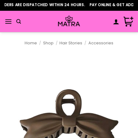
Skip
DERS ARE DISPATCHED WITHIN 24 HOURS. PAY ONLINE & GET ADDITI
to
content
Home
/
Shop
/
Hair Stories
/
Accessories