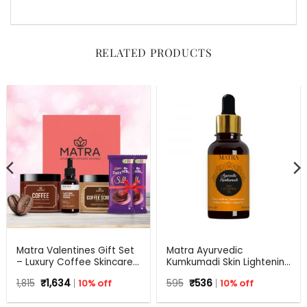
RELATED PRODUCTS
Matra Valentines Gift Set
Matra Ayurvedic
– Luxury Coffee Skincare
Kumkumadi Skin Lightening
Gift Hamper – Beauty Box,
Oil with Pure Saffron,
Original
Current
Original
Current
1,815
₹
1,634
10% off
595
₹
536
10% off
Perfect Gift for all
Sandalwood, Indian
price
price
price
price
occasions – Valentine,
Madder and Liquorice.
was:
is:
was:
is: