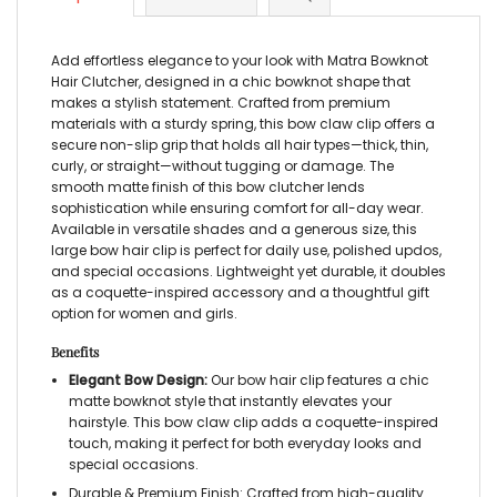
Add effortless elegance to your look with Matra Bowknot
Hair Clutcher, designed in a chic bowknot shape that
makes a stylish statement. Crafted from premium
materials with a sturdy spring, this bow claw clip offers a
secure non-slip grip that holds all hair types—thick, thin,
curly, or straight—without tugging or damage. The
smooth matte finish of this bow clutcher lends
sophistication while ensuring comfort for all-day wear.
Available in versatile shades and a generous size, this
large bow hair clip is perfect for daily use, polished updos,
and special occasions. Lightweight yet durable, it doubles
as a coquette-inspired accessory and a thoughtful gift
option for women and girls.
Benefits
Elegant Bow Design:
Our bow hair clip features a chic
matte bowknot style that instantly elevates your
hairstyle. This bow claw clip adds a coquette-inspired
touch, making it perfect for both everyday looks and
special occasions.
Durable & Premium Finish: Crafted from high-quality