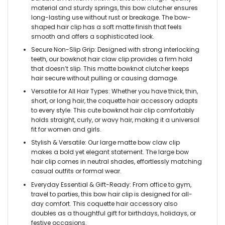
material and sturdy springs, this bow clutcher ensures
long-lasting use without rust or breakage. The bow-
shaped hair clip has a soft matte finish that feels
smooth and offers a sophisticated look.
Secure Non-Slip Grip: Designed with strong interlocking
teeth, our bowknot hair claw clip provides a firm hold
that doesn’t slip. This matte bowknot clutcher keeps
hair secure without pulling or causing damage.
Versatile for All Hair Types: Whether you have thick, thin,
short, or long hair, the coquette hair accessory adapts
to every style. This cute bowknot hair clip comfortably
holds straight, curly, or wavy hair, making it a universal
fit for women and girls.
Stylish & Versatile: Our large matte bow claw clip
makes a bold yet elegant statement. The large bow
hair clip comes in neutral shades, effortlessly matching
casual outfits or formal wear.
Everyday Essential & Gift-Ready: From office to gym,
travel to parties, this bow hair clip is designed for all-
day comfort. This coquette hair accessory also
doubles as a thoughtful gift for birthdays, holidays, or
festive occasions.