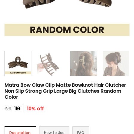
Matra Bow Claw Clip Matte Bowknot Hair Clutcher
Non Slip Strong Grip Large Big Clutches Random
Color
Original
Current
129
116
10% off
price
price
was:
is:
₹129.
₹116.
Description:
How to Use
FAQ