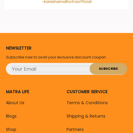
-kanishamalhotraofficial
NEWSLETTER
Subscribe now to avail your exclusive discount coupon
MATRA LIFE
CUSTOMER SERVICE
About Us
Terms & Conditions
Blogs
Shipping & Returns
Shop
Partners