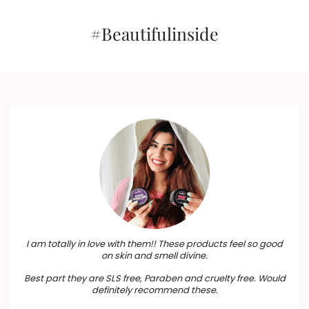
Birthdays, Anniversary,
₹1,815.
₹1,634.
₹595.
₹536.
Weddings, Men, Women
#Beautifulinside
I am totally in love with them!! These products feel so good
on skin and smell divine.
Best part they are SLS free, Paraben and cruelty free. Would
definitely recommend these.