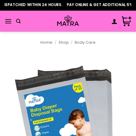
Skip
DISPATCHED WITHIN 24 HOURS. PAY ONLINE & GET ADDITIONAL 5% D
to
content
Home
/
Shop
/
Body Care