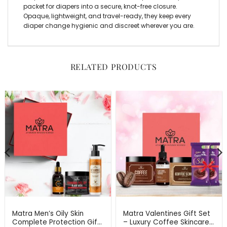
packet for diapers into a secure, knot-free closure.
Opaque, lightweight, and travel-ready, they keep every
diaper change hygienic and discreet wherever you are.
RELATED PRODUCTS
Matra Men’s Oily Skin
Matra Valentines Gift Set
Complete Protection Gift
– Luxury Coffee Skincare