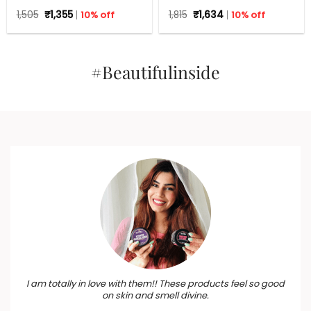
Set For Any Occasion
Gift Hamper – Beauty Box,
Original
Current
Original
Current
1,505
₹
1,355
10% off
1,815
₹
1,634
10% off
Perfect Gift for all
price
price
price
price
occasions – Valentine,
was:
is:
was:
is:
₹1,505.
₹1,355.
Birthdays, Anniversary,
₹1,815.
₹1,634.
Weddings, Men, Women
#Beautifulinside
I am totally in love with them!! These products feel so good
on skin and smell divine.