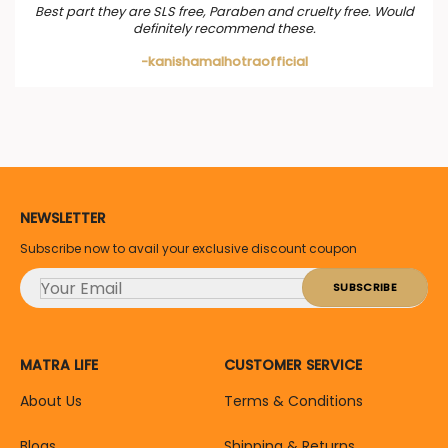
Best part they are SLS free, Paraben and cruelty free. Would
definitely recommend these.
-kanishamalhotraofficial
NEWSLETTER
Subscribe now to avail your exclusive discount coupon
MATRA LIFE
CUSTOMER SERVICE
About Us
Terms & Conditions
Blogs
Shipping & Returns