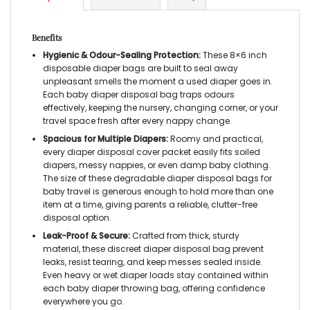
Benefits
Hygienic & Odour-Sealing Protection:
These 8×6 inch
disposable diaper bags are built to seal away
unpleasant smells the moment a used diaper goes in.
Each baby diaper disposal bag traps odours
effectively, keeping the nursery, changing corner, or your
travel space fresh after every nappy change.
Spacious for Multiple Diapers:
Roomy and practical,
every diaper disposal cover packet easily fits soiled
diapers, messy nappies, or even damp baby clothing.
The size of these degradable diaper disposal bags for
baby travel is generous enough to hold more than one
item at a time, giving parents a reliable, clutter-free
disposal option.
Leak-Proof & Secure:
Crafted from thick, sturdy
material, these discreet diaper disposal bag prevent
leaks, resist tearing, and keep messes sealed inside.
Even heavy or wet diaper loads stay contained within
each baby diaper throwing bag, offering confidence
everywhere you go.