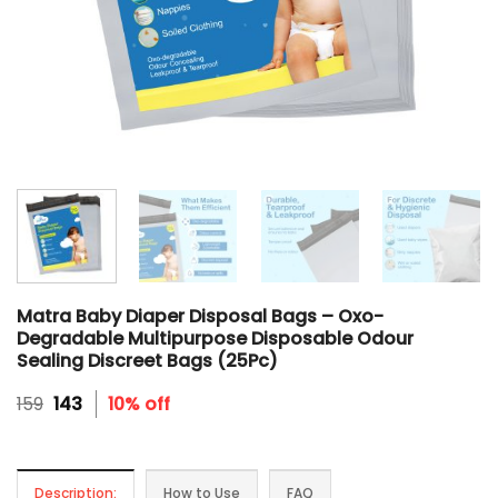
Matra Baby Diaper Disposal Bags – Oxo-
Degradable Multipurpose Disposable Odour
Sealing Discreet Bags (25Pc)
Original
Current
159
143
10% off
price
price
was:
is:
₹159.
₹143.
Description:
How to Use
FAQ