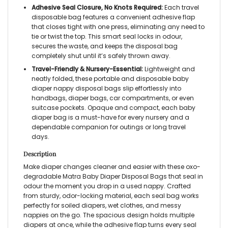
Adhesive Seal Closure, No Knots Required:
Each travel
disposable bag features a convenient adhesive flap
that closes tight with one press, eliminating any need to
tie or twist the top. This smart seal locks in odour,
secures the waste, and keeps the disposal bag
completely shut until it’s safely thrown away.
Travel-Friendly & Nursery-Essential:
Lightweight and
neatly folded, these portable and disposable baby
diaper nappy disposal bags slip effortlessly into
handbags, diaper bags, car compartments, or even
suitcase pockets. Opaque and compact, each baby
diaper bag is a must-have for every nursery and a
dependable companion for outings or long travel
days.
Description
Make diaper changes cleaner and easier with these oxo-
degradable Matra Baby Diaper Disposal Bags that seal in
odour the moment you drop in a used nappy. Crafted
from sturdy, odor-locking material, each seal bag works
perfectly for soiled diapers, wet clothes, and messy
nappies on the go. The spacious design holds multiple
diapers at once, while the adhesive flap turns every seal