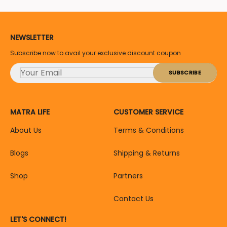
NEWSLETTER
Subscribe now to avail your exclusive discount coupon
MATRA LIFE
CUSTOMER SERVICE
About Us
Terms & Conditions
Blogs
Shipping & Returns
Shop
Partners
Contact Us
LET'S CONNECT!