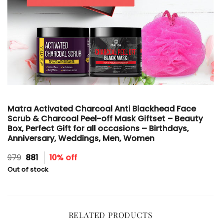
Matra Activated Charcoal Anti Blackhead Face
Scrub & Charcoal Peel-off Mask Giftset – Beauty
Box, Perfect Gift for all occasions – Birthdays,
Anniversary, Weddings, Men, Women
Original
Current
979
881
10% off
price
price
Out of stock
was:
is:
₹979.
₹881.
RELATED PRODUCTS