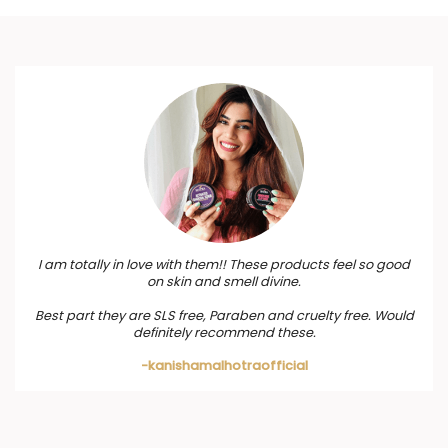
I am totally in love with them!! These products feel so good
on skin and smell divine.
Best part they are SLS free, Paraben and cruelty free. Would
definitely recommend these.
-kanishamalhotraofficial