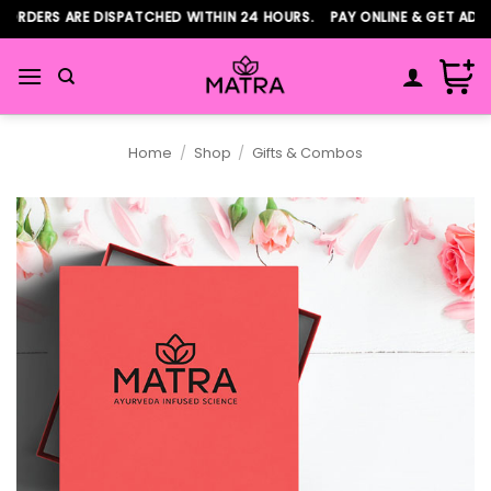
Skip
ORDERS ARE DISPATCHED WITHIN 24 HOURS. PAY ONLINE & GET ADDI
to
content
Home
/
Shop
/
Gifts & Combos