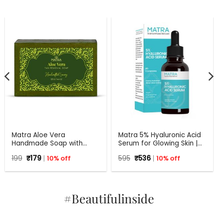
Matra Aloe Vera
Matra 5% Hyaluronic Acid
Handmade Soap with
Serum for Glowing Skin |
Turmeric, Amla and Tulsi |
30 ml
Original
Current
Original
Current
199
₹
179
10% off
595
₹
536
10% off
125 gm
price
price
price
price
was:
is:
was:
is:
₹199.
₹179.
₹595.
₹536.
#Beautifulinside