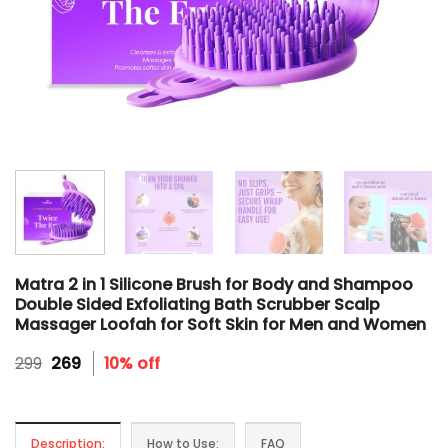
Matra 2 in 1 Silicone Brush for Body and Shampoo
Double Sided Exfoliating Bath Scrubber Scalp
Massager Loofah for Soft Skin for Men and Women
Original
Current
299
269
10% off
price
price
was:
is:
₹299.
₹269.
Description:
How to Use:
FAQ