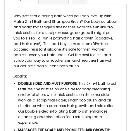
Why settle for a boring bath when you can level up with
Matra 2 in 1 Bath and Shampoo Brush? Our body scrubber
and scalp massager’s fine bristles exfoliate skin like pro,
thick bristles for a scalp massage so good it might put
you to sleep—all while promoting hair growth (goodbye,
bad hair days!). This bad boy is made from BPA-free,
bacteria-resistant silicone, it’s safe for men, women,
babies—even your bald uncle. Get the best for less and
scrub your way to smoother skin and healthier hair with
our double sided silicone bath brush.
Benefits:
DOUBLE SIDED AND MULTIPURPOSE:
This 2-in-1 bath brush
features fine bristles on one side for body cleansing
and exfoliation, while thick bristles on the other side
work as a scalp massager, shampoo brush, and oil
distributor which promotes hair growth and relaxation.
Our Double sided exfoliating bath brush enhances
cleansing and circulation for a refreshing bath
experience.
MASSAGES THE SCALP AND PROMOTES HAIR GROWTH: