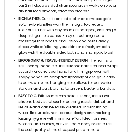
our 2 in 1 double sided shampoo brush works on wet or
dry hair for a smooth, effortless cleanse.
RICH LATHER:
Our silicone exfoliator and massager’s
soft, flexible bristles work their magic to create a
luxurious lather with any soap or shampoo, ensuring a
deep yet gentle cleanse. Enjoy a soothing scalp
massage that boosts circulation and melts away
stress while exfoliating your skin for a fresh, smooth
glow with the double sided bath and shampoo brush.
ERGONOMIC & TRAVEL-FRIENDLY DESIGN:
The non-slip
self-locking handle of this silicone bath scrubber wraps
securely around your hand for a firm grip, even with
soapy hands. Its compact, lightweight design is easy
to carry, while the hanging hole allows for convenient
storage and quick drying to prevent bacteria buildup.
EASY TO CLEAN:
Made from solid silicone, this latest
silicone body scrubber for bathing resists dirt, oil, and
residue and can be easily cleaned under running
water. Its durable, non-porous design ensures long-
lasting hygiene with minimal effort. Ideal for men,
women, and babies, our 2 in 1 bath body brush offers
the best quality at the cheapest price in India.