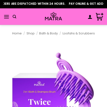
Skip
ERS ARE DISPATCHED WITHIN 24 HOURS. PAY ONLINE & GET ADDITIO
to
content
Home
/
Shop
/
Bath & Body
/
Loofahs & Scrubbers