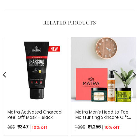
RELATED PRODUCTS
Matra Activated Charcoal
Matra Men’s Head to Toe
Peel Off Mask – Black
Moisturising Skincare Gift
Mask Blackhead Remover
Set For Any Occasion
Original
Current
Original
Current
385
₹
347
10% off
1,395
₹
1,256
10% off
Mask For Oil Control, Tan
price
price
price
price
Removal And Detox
was:
is:
was:
is:
₹385.
₹347.
₹1,395.
₹1,256.