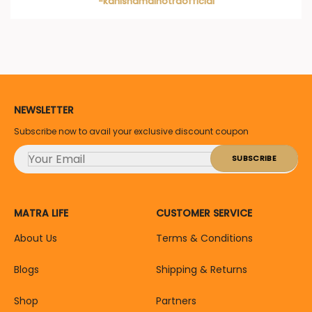
-kanishamalhotraofficial
NEWSLETTER
Subscribe now to avail your exclusive discount coupon
MATRA LIFE
CUSTOMER SERVICE
About Us
Terms & Conditions
Blogs
Shipping & Returns
Shop
Partners