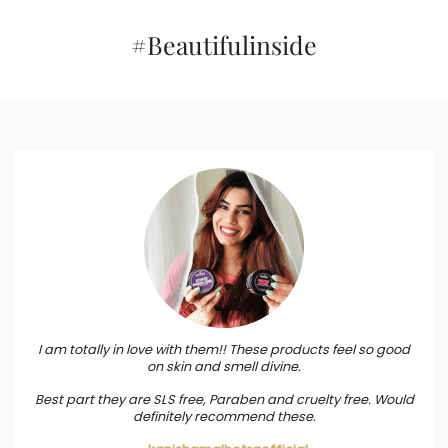
#Beautifulinside
I am totally in love with them!! These products feel so good
on skin and smell divine.
Best part they are SLS free, Paraben and cruelty free. Would
definitely recommend these.