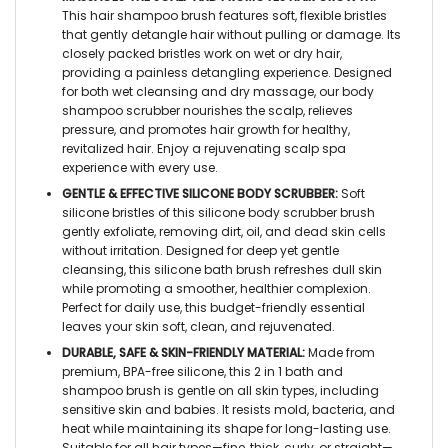
This hair shampoo brush features soft, flexible bristles
that gently detangle hair without pulling or damage. Its
closely packed bristles work on wet or dry hair,
providing a painless detangling experience. Designed
for both wet cleansing and dry massage, our body
shampoo scrubber nourishes the scalp, relieves
pressure, and promotes hair growth for healthy,
revitalized hair. Enjoy a rejuvenating scalp spa
experience with every use.
GENTLE & EFFECTIVE SILICONE BODY SCRUBBER:
Soft
silicone bristles of this silicone body scrubber brush
gently exfoliate, removing dirt, oil, and dead skin cells
without irritation. Designed for deep yet gentle
cleansing, this silicone bath brush refreshes dull skin
while promoting a smoother, healthier complexion.
Perfect for daily use, this budget-friendly essential
leaves your skin soft, clean, and rejuvenated.
DURABLE, SAFE & SKIN-FRIENDLY MATERIAL:
Made from
premium, BPA-free silicone, this 2 in 1 bath and
shampoo brush is gentle on all skin types, including
sensitive skin and babies. It resists mold, bacteria, and
heat while maintaining its shape for long-lasting use.
Suitable for all hair types—fine, thick, curly, or straight—