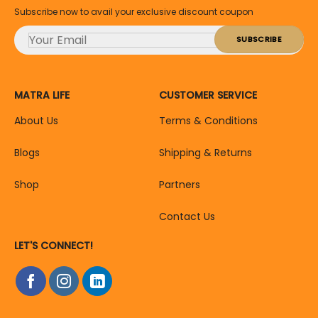
Subscribe now to avail your exclusive discount coupon
MATRA LIFE
CUSTOMER SERVICE
About Us
Terms & Conditions
Blogs
Shipping & Returns
Shop
Partners
Contact Us
LET'S CONNECT!