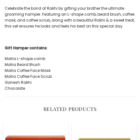
Celebrate the bond of Rakhi by gifting your brother the ultimate
grooming hamper. Featuring an L-shape comb, beard brush, coffee
mask, and coffee scrub, along with a beautiful Rakhi & a sweet treat,
this set ensures he looks and feels his best on this special day.
Gift Hamper contains:
Matra
L-shape comb
Matra
Beard Brush
Matra
Coffee Face Mask
Matra
Coffee Face Scrub
Ganesh Rakhi
Chocolate
RELATED PRODUCTS