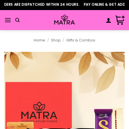
Skip
DERS ARE DISPATCHED WITHIN 24 HOURS. PAY ONLINE & GET ADDITI
to
content
Home
/
Shop
/
Gifts & Combos