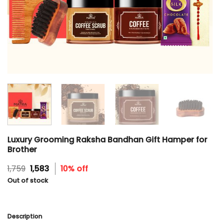
Luxury Grooming Raksha Bandhan Gift Hamper for
Brother
Original
Current
1,759
1,583
10% off
price
price
Out of stock
was:
is:
₹1,759.
₹1,583.
Description