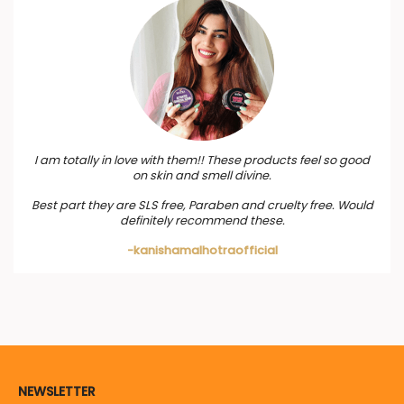
I am totally in love with them!! These products feel so good
on skin and smell divine.
Best part they are SLS free, Paraben and cruelty free. Would
definitely recommend these.
-kanishamalhotraofficial
NEWSLETTER