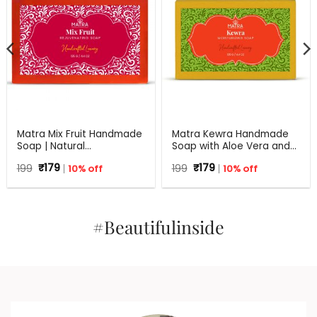
Matra Mix Fruit Handmade
Matra Kewra Handmade
Soap | Natural
Soap with Aloe Vera and
Rejuvenating Soap | All
Coconut Oil | 125 g
Original
Current
Original
Current
199
₹
179
10% off
199
₹
179
10% off
Skin Types | 125 g
price
price
price
price
was:
is:
was:
is:
₹199.
₹179.
₹199.
₹179.
#Beautifulinside